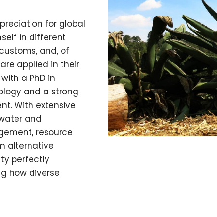
preciation for global
self in different
, customs, and, of
re applied in their
 with a PhD in
ology and a strong
nt. With extensive
water and
gement, resource
m alternative
ity perfectly
ng how diverse