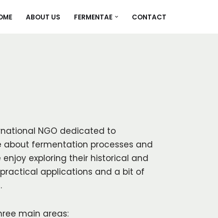
OME
ABOUT US
FERMENTAE
CONTACT
rnational NGO dedicated to
 about fermentation processes and
 enjoy exploring their historical and
practical applications and a bit of
.
hree main areas: