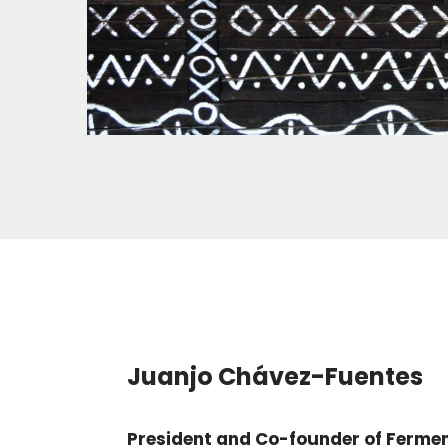
Juanjo Chávez-Fuentes
President and Co-founder of Ferme