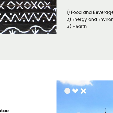
1) Food and Beverag
2) Energy and Envir
3) Health
ntae