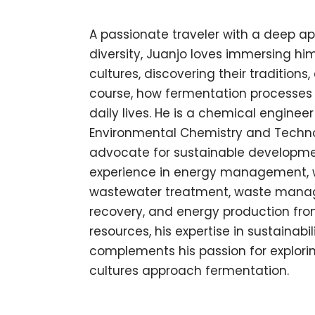
A passionate traveler with a deep ap
diversity, Juanjo loves immersing him
cultures, discovering their traditions
course, how fermentation processes a
daily lives. He is a chemical engineer
Environmental Chemistry and Techn
advocate for sustainable developme
experience in energy management, 
wastewater treatment, waste mana
recovery, and energy production fro
resources, his expertise in sustainabil
complements his passion for explori
cultures approach fermentation.