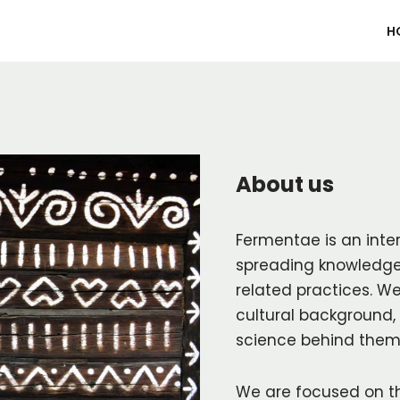
H
About us
Fermentae is an inte
spreading knowledge
related practices. We
cultural background, 
science behind them
We are focused on t