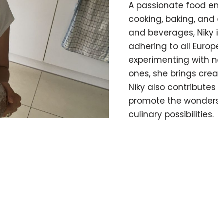
A passionate food en
cooking, baking, and 
and beverages, Niky i
adhering to all Euro
experimenting with ne
ones, she brings crea
Niky also contribute
promote the wonders 
culinary possibilities.