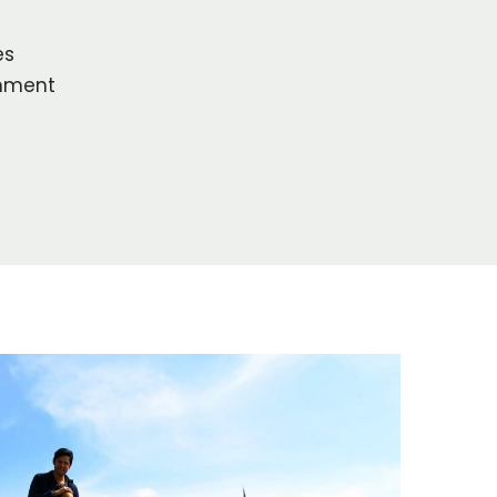
es
onment