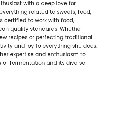
thusiast with a deep love for
everything related to sweets, food,
s certified to work with food,
pean quality standards. Whether
w recipes or perfecting traditional
tivity and joy to everything she does.
s her expertise and enthusiasm to
of fermentation and its diverse