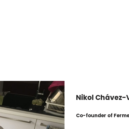
Nikol Chávez-
Co-founder of Ferm